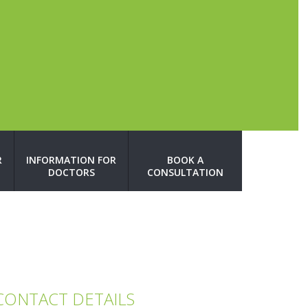
R
INFORMATION FOR
BOOK A
DOCTORS
CONSULTATION
CONTACT DETAILS