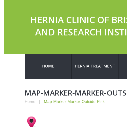
HERNIA CLINIC OF BR
AND RESEARCH INST
HOME
HERNIA TREATMENT
MAP-MARKER-MARKER-OUTSI
Home
Map-Marker-Marker-Outside-Pink