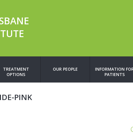
ISBANE
ITUTE
TREATMENT
OUR PEOPLE
INFORMATION FO
OPTIONS
PATIENTS
DE-PINK