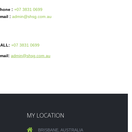
hone :
+07 3831 0699
mail :
admin@shsg.com.au
ALL:
+07 3831 0699
mail:
admin@shsg.com.au
MY LOCATION
BRISBANE, AUSTRALIA